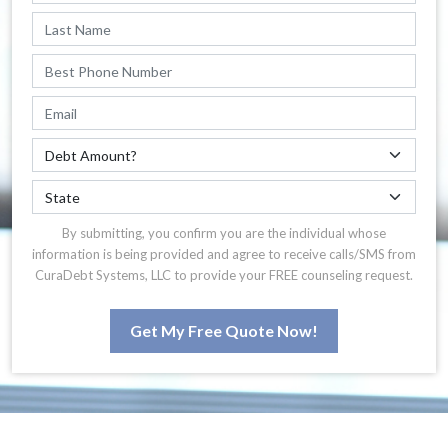
By submitting, you confirm you are the individual whose
information is being provided and agree to receive calls/SMS from
CuraDebt Systems, LLC to provide your FREE counseling request.
Get My Free Quote Now!