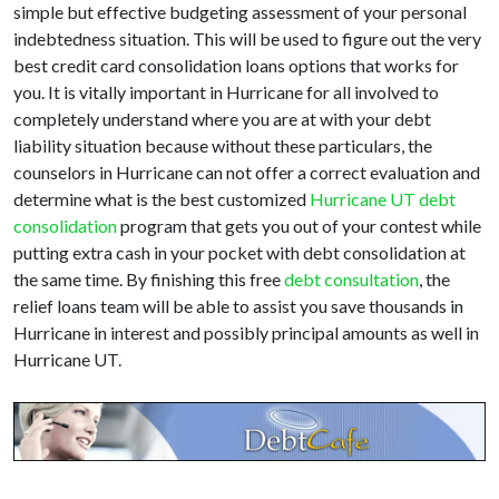
simple but effective budgeting assessment of your personal
indebtedness situation. This will be used to figure out the very
best credit card consolidation loans options that works for
you. It is vitally important in Hurricane for all involved to
completely understand where you are at with your debt
liability situation because without these particulars, the
counselors in Hurricane can not offer a correct evaluation and
determine what is the best customized
Hurricane UT debt
consolidation
program that gets you out of your contest while
putting extra cash in your pocket with debt consolidation at
the same time. By finishing this free
debt consultation
, the
relief loans team will be able to assist you save thousands in
Hurricane in interest and possibly principal amounts as well in
Hurricane UT.