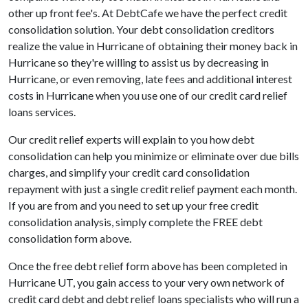
other up front fee's. At DebtCafe we have the perfect credit
consolidation solution. Your debt consolidation creditors
realize the value in Hurricane of obtaining their money back in
Hurricane so they're willing to assist us by decreasing in
Hurricane, or even removing, late fees and additional interest
costs in Hurricane when you use one of our credit card relief
loans services.
Our credit relief experts will explain to you how debt
consolidation can help you minimize or eliminate over due bills
charges, and simplify your credit card consolidation
repayment with just a single credit relief payment each month.
If you are from and you need to set up your free credit
consolidation analysis, simply complete the FREE debt
consolidation form above.
Once the free debt relief form above has been completed in
Hurricane UT, you gain access to your very own network of
credit card debt and debt relief loans specialists who will run a