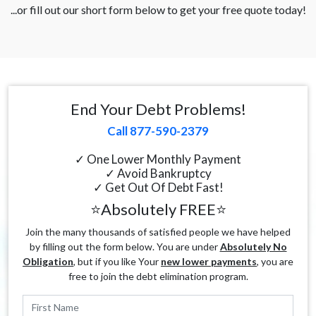
...or fill out our short form below to get your free quote today!
End Your Debt Problems!
Call 877-590-2379
✓ One Lower Monthly Payment
✓ Avoid Bankruptcy
✓ Get Out Of Debt Fast!
⭐Absolutely FREE⭐
Join the many thousands of satisfied people we have helped
by filling out the form below. You are under
Absolutely No
Obligation
, but if you like Your
new lower payments
, you are
free to join the debt elimination program.