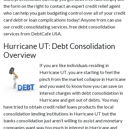
the form on the right to contact an expert credit relief agent
who can help you gain budgeting control over all of your credit
card debt or loan complications today! Anyone from can use
our credit consolidating services, free debt consolidation
services from DebtCafe USA.
Hurricane UT: Debt Consolidation
Overview
If you are like individuals residing in
Hurricane UT, you are starting to feel the
pinch from the market collapse in Hurricane
and you want to know how you can save on
interest charges with debt consolidation in
Hurricane and get out of debts. You may
have tried to obtain credit relief loans products the local
consolidation lending institutions in Hurricane UT but the
banks consolidation just aren't willing to assist and monetary
companies want way too much in interest in Hurricane and