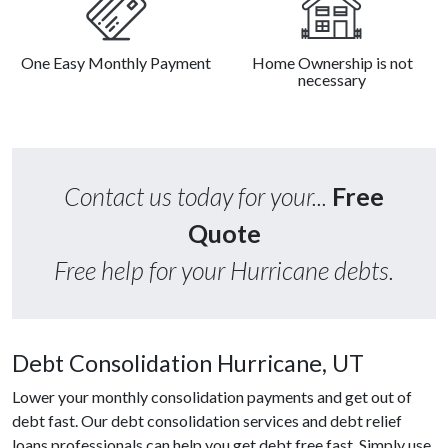
One Easy Monthly Payment
Home Ownership is not
necessary
Contact us today for your...
Free
Quote
Free help for your Hurricane debts.
Debt Consolidation Hurricane, UT
Lower your monthly consolidation payments and get out of
debt fast. Our debt consolidation services and debt relief
loans professionals can help you get debt free fast. Simply use