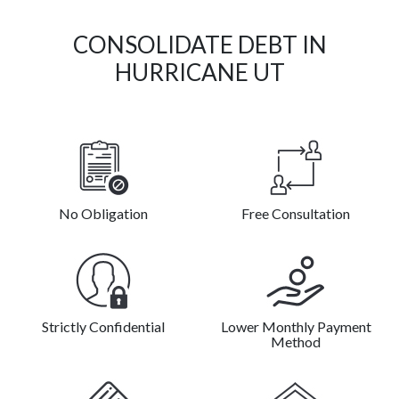
CONSOLIDATE DEBT IN
HURRICANE UT
No Obligation
Free Consultation
Strictly Confidential
Lower Monthly Payment
Method