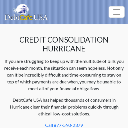
CREDIT CONSOLIDATION
HURRICANE
If you are struggling to keep up with the multitude of bills you
receive each month, the situation can seem hopeless. Not only
can it be incredibly difficult and time-consuming to stay on
top of which payments are due when, you may be unable to
meet all of your financial obligations.
DebtCafe USA has helped thousands of consumers in
Hurricane clear their financial problems quickly through
ethical, low-cost solutions.
Call 877-590-2379