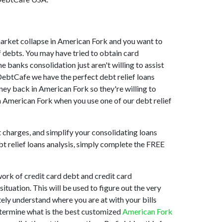
e market collapse in American Fork and you want to
 debts. You may have tried to obtain card
 banks consolidation just aren't willing to assist
DebtCafe we have the perfect debt relief loans
ney back in American Fork so they're willing to
in American Fork when you use one of our debt relief
t charges, and simplify your consolidating loans
bt relief loans analysis, simply complete the FREE
ork of credit card debt and credit card
tuation. This will be used to figure out the very
tely understand where you are at with your bills
determine what is the best customized
American Fork