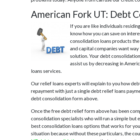
American Fork UT: Debt C
If you are like individuals resid
know how you can save on interes
consolidation loans products the 
and capital companies want way t
solution. Your debt consolidation
assist us by decreasing in Americ
loans services.
Our relief loans experts will explain to you how deb
repayment with just a single debt relief loans paym
debt consolidation form above.
Once the free debt relief form above has been comp
consolidation specialists who will run a simple but 
best consolidation loans options that works for you.
situation because without these particulars, the co