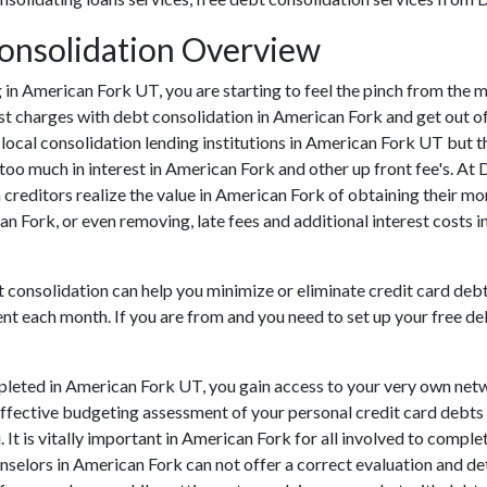
onsolidation Overview
ing in American Fork UT, you are starting to feel the pinch from th
t charges with debt consolidation in American Fork and get out of
local consolidation lending institutions in American Fork UT but the
oo much in interest in American Fork and other up front fee's. At 
 creditors realize the value in American Fork of obtaining their mo
an Fork, or even removing, late fees and additional interest costs 
t consolidation can help you minimize or eliminate credit card deb
ent each month. If you are from and you need to set up your free de
leted in American Fork UT, you gain access to your very own netw
effective budgeting assessment of your personal credit card debts si
 It is vitally important in American Fork for all involved to comple
unselors in American Fork can not offer a correct evaluation and 