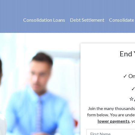
Consolidation Loans
Debt Settlement
Consolidate
End 
✓ On
✓
⭐
Join the many thousands o
form below. You are unde
lower payments
, y