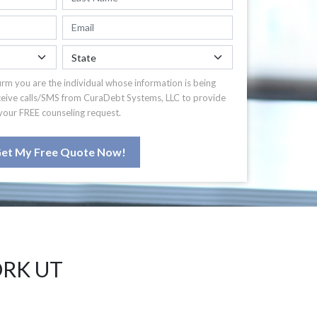
irm you are the individual whose information is being
ceive calls/SMS from CuraDebt Systems, LLC to provide
your FREE counseling request.
et My Free Quote Now!
ORK UT