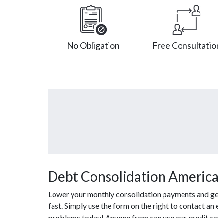
No Obligation
Free Consultatio
Debt Consolidation America
Lower your monthly consolidation payments and get o
fast. Simply use the form on the right to contact an
problems today! Anyone from can use our credit co