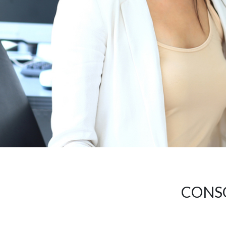
CONSO